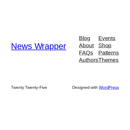
Blog
Events
News Wrapper
About
Shop
FAQs
Patterns
Authors
Themes
Twenty Twenty-Five
Designed with
WordPress