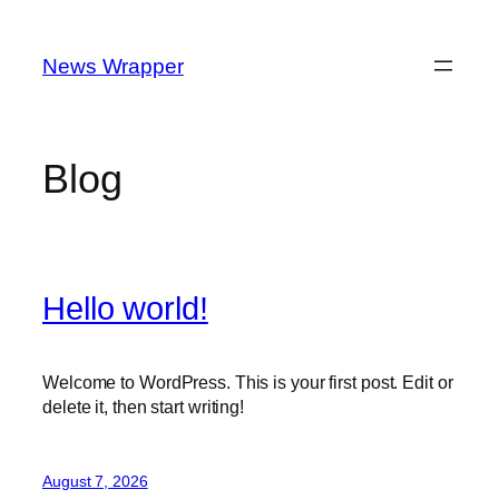
Skip
to
News Wrapper
content
Blog
Hello world!
Welcome to WordPress. This is your first post. Edit or
delete it, then start writing!
August 7, 2026